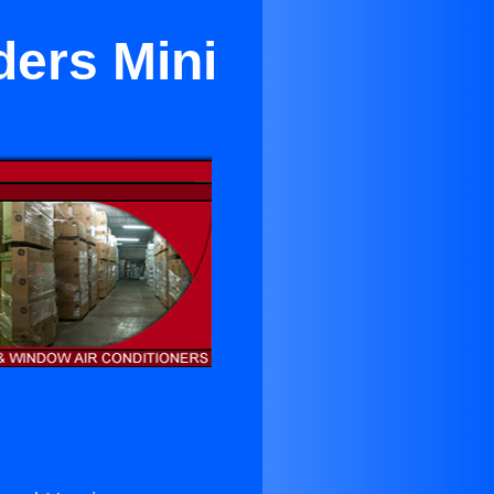
ders Mini