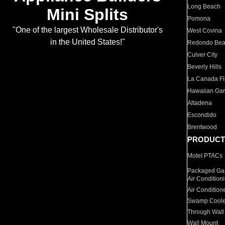
Long Beach
Mini Splits
Pomona
"One of the largest Wholesale Distributor's
West Covina
in the United States!"
Redondo Be
Culver City
Beverly Hills
La Canada Fli
Hawaiian Ga
Altadena
Escondido
Brentwood
PRODUCT
Motel PTACs
Packaged Gas
Air Condition
Air Condition
Swamp Coole
Through Wall
Wall Mount