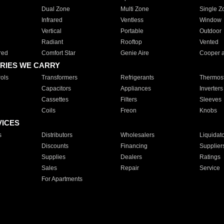
Dual Zone
Multi Zone
Single Z
Infrared
Ventless
Window
Vertical
Portable
Outdoor
Radiant
Rooftop
Vented
red
Comfort Star
Genie Aire
Cooper 
RIES WE CARRY
ols
Transformers
Refrigerants
Thermost
Capacitors
Appliances
Inverters
Cassettes
Filters
Sleeves
Coils
Freon
Knobs
VICES
s
Distributors
Wholesalers
Liquidat
Discounts
Financing
Supplier
Supplies
Dealers
Ratings
Sales
Repair
Service
For Apartments