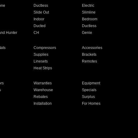
one
Ductless
Electric
Slide Out
Slimline
Indoor
Bedroom
Ducted
Ductless
and Hunter
CH
Genie
ats
Compressors
Accessories
Supplies
Brackets
Linesets
Remotes
Heat Strips
ors
Warranties
Equipment
s
Warehouse
Specials
Rebates
Surplus
Installation
For Homes