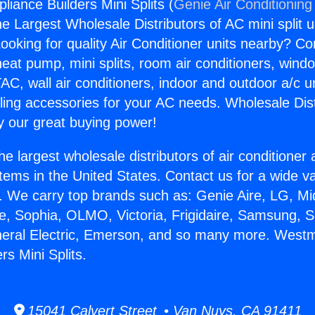
iance Builders Mini Splits (
Genie Air Conditioning
the Largest Wholesale Distributors of AC mini split u
ooking for quality Air Conditioner units nearby? Co
heat pump, mini splits, room air conditioners, windo
AC, wall air conditioners, indoor and outdoor a/c u
ling accessories for your AC needs. Wholesale Dist
 our great buying power!
he largest wholesale distributors of air conditione
stems in the United States. Contact us for a wide va
. We carry top brands such as: Genie Aire, LG, M
ce, Sophia, OLMO, Victoria, Frigidaire, Samsung, 
neral Electric, Emerson, and so many more. Westm
rs Mini Splits.
15041 Calvert Street • Van Nuys, CA 91411