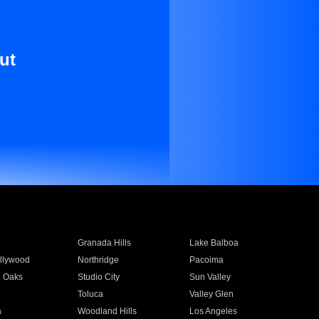
ut
Granada Hills
Lake Balboa
llywood
Northridge
Pacoima
 Oaks
Studio City
Sun Valley
Toluca
Valley Glen
a
Woodland Hills
Los Angeles