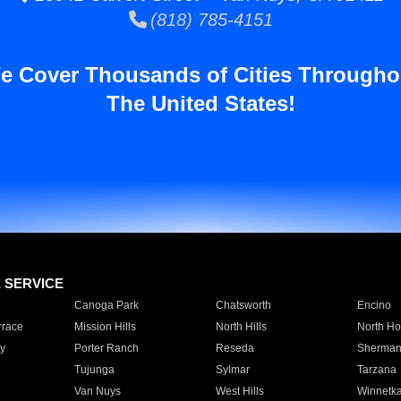
(818) 785-4151
e Cover Thousands of Cities Througho
The United States!
E SERVICE
Canoga Park
Chatsworth
Encino
rrace
Mission Hills
North Hills
North Ho
y
Porter Ranch
Reseda
Sherman
Tujunga
Sylmar
Tarzana
Van Nuys
West Hills
Winnetk