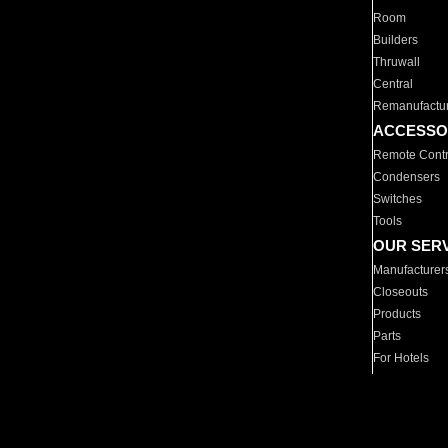
Room
Builders
Thruwall
Central
Remanufactu
ACCESSO
Remote Contr
Condensers
Switches
Tools
OUR SER
Manufacturer
Closeouts
Products
Parts
For Hotels