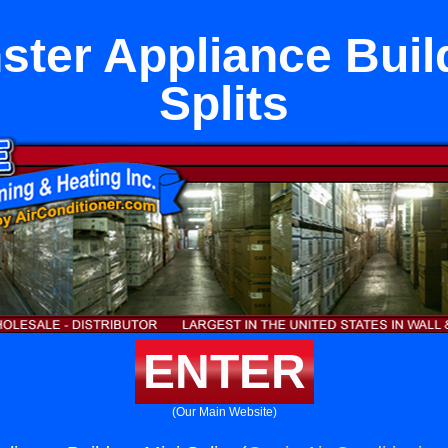
ter Appliance Buil
Splits
ENTER
(Our Main Website)