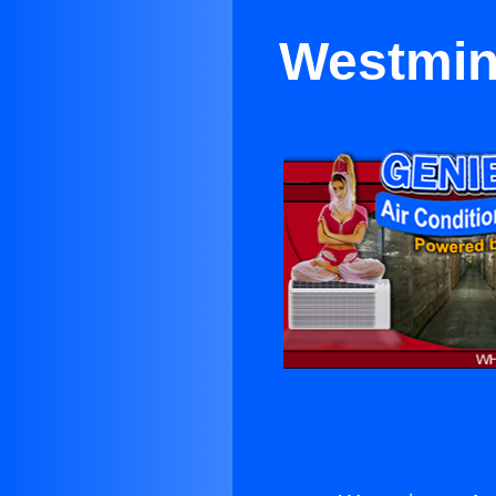
Westmins