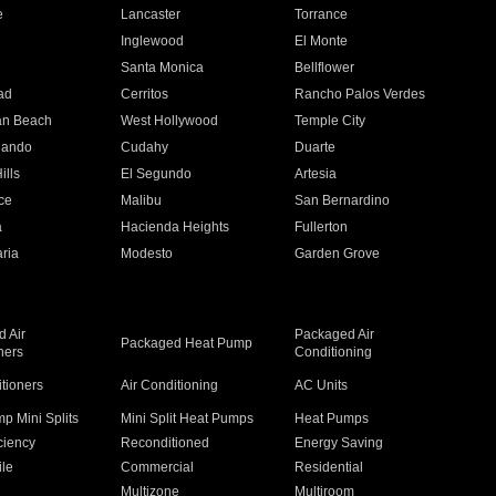
e
Lancaster
Torrance
Inglewood
El Monte
n
Santa Monica
Bellflower
ad
Cerritos
Rancho Palos Verdes
an Beach
West Hollywood
Temple City
nando
Cudahy
Duarte
ills
El Segundo
Artesia
ce
Malibu
San Bernardino
a
Hacienda Heights
Fullerton
ria
Modesto
Garden Grove
 Air
Packaged Air
Packaged Heat Pump
ners
Conditioning
itioners
Air Conditioning
AC Units
p Mini Splits
Mini Split Heat Pumps
Heat Pumps
ciency
Reconditioned
Energy Saving
ile
Commercial
Residential
Multizone
Multiroom