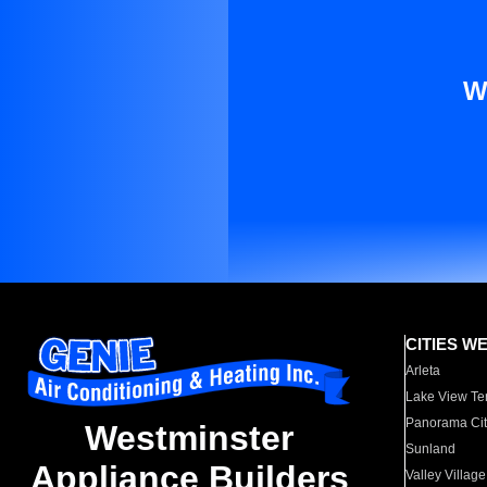
W
CITIES W
Arleta
Lake View Te
Panorama Cit
Westminster
Sunland
Appliance Builders
Valley Village