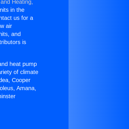
 and Heating,
nits in the
ntact us for a
w air
nits, and
ributors is
r and heat pump
riety of climate
idea, Cooper
Soleus, Amana,
inster