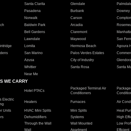
Santa Clarita
Glendale
Palmdal
Pasadena
Burbank
Downey
Norwalk
Carson
Compto
ach
Baldwin Park
Arcadia
Roseme
Bell Gardens
Claremont
Manhatt
Lawndale
Maywood
San Fer
ntridge
Lomita
Hermosa Beach
Agoura H
rdens
San Marino
Palos Verdes Estates
Commer
Azusa
City of Industry
Glendor
Whittier
Santa Rosa
Santa Ma
Near Me
S WE CARRY
Packaged Terminal Air
Packaged
Hotel PTACs
Conditioners
Conditio
 Electric
Heaters
Furnaces
Air Cond
ing
er Units
HVAC Mini Splits
Mini Splits
Heat Pum
rs
Dehumidifiers
Systems
High Effi
Through the Wall
Wall Mounted
Low Prof
Wall
Apartment
Efficient