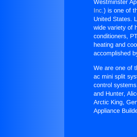
Westminster Appl
Inc.
) is one of 
United States. L
wide variety of 
conditioners, PT
heating and coo
accomplished by
We are one of t
ac mini split sy
control systems
and Hunter, Ali
Arctic King, Ge
Appliance Builde