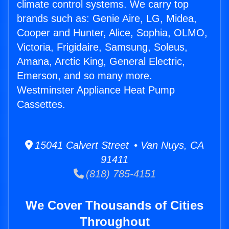
climate control systems. We carry top
brands such as: Genie Aire, LG, Midea,
Cooper and Hunter, Alice, Sophia, OLMO,
Victoria, Frigidaire, Samsung, Soleus,
Amana, Arctic King, General Electric,
Emerson, and so many more.
Westminster Appliance Heat Pump
Cassettes.
15041 Calvert Street • Van Nuys, CA
91411
(818) 785-4151
We Cover Thousands of Cities
Throughout