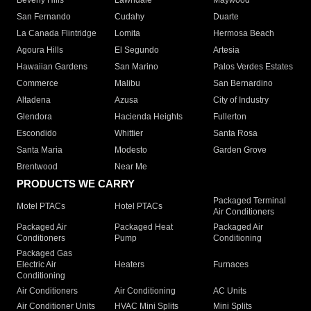
Beverly Hills
Lawndale
Maywood
San Fernando
Cudahy
Duarte
La Canada Flintridge
Lomita
Hermosa Beach
Agoura Hills
El Segundo
Artesia
Hawaiian Gardens
San Marino
Palos Verdes Estates
Commerce
Malibu
San Bernardino
Altadena
Azusa
City of Industry
Glendora
Hacienda Heights
Fullerton
Escondido
Whittier
Santa Rosa
Santa Maria
Modesto
Garden Grove
Brentwood
Near Me
PRODUCTS WE CARRY
Packaged Terminal
Motel PTACs
Hotel PTACs
Air Conditioners
Packaged Air
Packaged Heat
Packaged Air
Conditioners
Pump
Conditioning
Packaged Gas
Electric Air
Heaters
Furnaces
Conditioning
Air Conditioners
Air Conditioning
AC Units
Air Conditioner Units
HVAC Mini Splits
Mini Splits