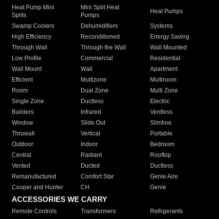
Heat Pump Mini
Mini Split Heat
Heat Pumps
Splits
Pumps
Swamp Coolers
Dehumidifiers
Systems
High Efficiency
Reconditioned
Energy Saving
Through Wall
Through the Wall
Wall Mounted
Low Profile
Commercial
Residential
Wall Mount
Wall
Apartment
Efficient
Multizone
Multiroom
Room
Dual Zone
Multi Zone
Single Zone
Ductless
Electric
Builders
Infrared
Ventless
Window
Slide Out
Slimline
Thruwall
Vertical
Portable
Outdoor
Indoor
Bedroom
Central
Radiant
Rooftop
Vented
Ducted
Ductless
Remanufactured
Comfort Star
Genie Aire
Cooper and Hunter
CH
Genie
ACCESSORIES WE CARRY
Remote Controls
Transformers
Refrigerants