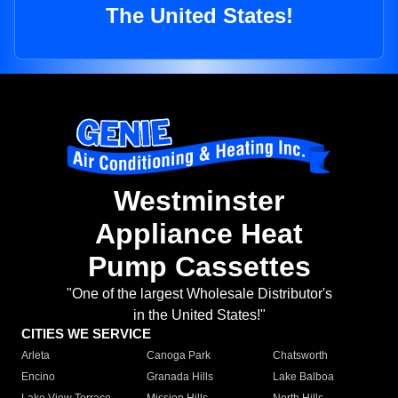
The United States!
Westminster
Appliance Heat
Pump Cassettes
"One of the largest Wholesale Distributor's
in the United States!"
CITIES WE SERVICE
Arleta
Canoga Park
Chatsworth
Encino
Granada Hills
Lake Balboa