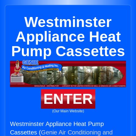
Westminster
Appliance Heat
Pump Cassettes
ENTER
(Our Main Website)
Westminster Appliance Heat Pump
Cassettes (
Genie Air Conditioning and