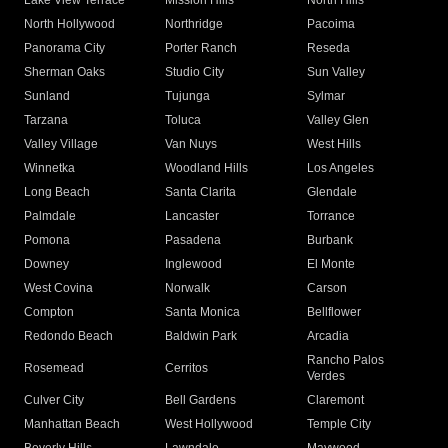
Lake View Terrace
Mission Hills
North Hills
North Hollywood
Northridge
Pacoima
Panorama City
Porter Ranch
Reseda
Sherman Oaks
Studio City
Sun Valley
Sunland
Tujunga
Sylmar
Tarzana
Toluca
Valley Glen
Valley Village
Van Nuys
West Hills
Winnetka
Woodland Hills
Los Angeles
Long Beach
Santa Clarita
Glendale
Palmdale
Lancaster
Torrance
Pomona
Pasadena
Burbank
Downey
Inglewood
El Monte
West Covina
Norwalk
Carson
Compton
Santa Monica
Bellflower
Redondo Beach
Baldwin Park
Arcadia
Rancho Palos
Rosemead
Cerritos
Verdes
Culver City
Bell Gardens
Claremont
Manhattan Beach
West Hollywood
Temple City