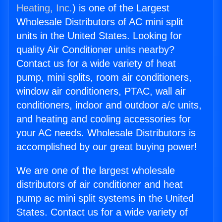
Heating, Inc.
) is one of the Largest
Wholesale Distributors of AC mini split
units in the United States. Looking for
quality Air Conditioner units nearby?
Contact us for a wide variety of heat
pump, mini splits, room air conditioners,
window air conditioners, PTAC, wall air
conditioners, indoor and outdoor a/c units,
and heating and cooling accessories for
your AC needs. Wholesale Distributors is
accomplished by our great buying power!
We are one of the largest wholesale
distributors of air conditioner and heat
pump ac mini split systems in the United
States. Contact us for a wide variety of