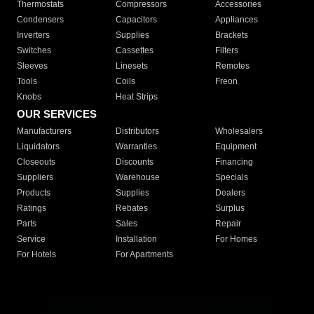
Thermostats
Compressors
Accessories
Condensers
Capacitors
Appliances
Inverters
Supplies
Brackets
Switches
Cassettes
Filters
Sleeves
Linesets
Remotes
Tools
Coils
Freon
Knobs
Heat Strips
OUR SERVICES
Manufacturers
Distributors
Wholesalers
Liquidators
Warranties
Equipment
Closeouts
Discounts
Financing
Suppliers
Warehouse
Specials
Products
Supplies
Dealers
Ratings
Rebates
Surplus
Parts
Sales
Repair
Service
Installation
For Homes
For Hotels
For Apartments