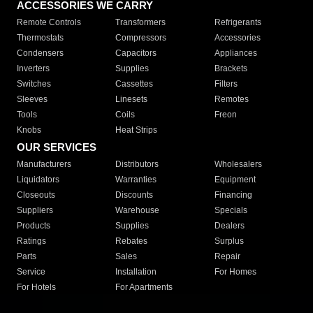
ACCESSORIES WE CARRY
Remote Controls
Transformers
Refrigerants
Thermostats
Compressors
Accessories
Condensers
Capacitors
Appliances
Inverters
Supplies
Brackets
Switches
Cassettes
Filters
Sleeves
Linesets
Remotes
Tools
Coils
Freon
Knobs
Heat Strips
OUR SERVICES
Manufacturers
Distributors
Wholesalers
Liquidators
Warranties
Equipment
Closeouts
Discounts
Financing
Suppliers
Warehouse
Specials
Products
Supplies
Dealers
Ratings
Rebates
Surplus
Parts
Sales
Repair
Service
Installation
For Homes
For Hotels
For Apartments