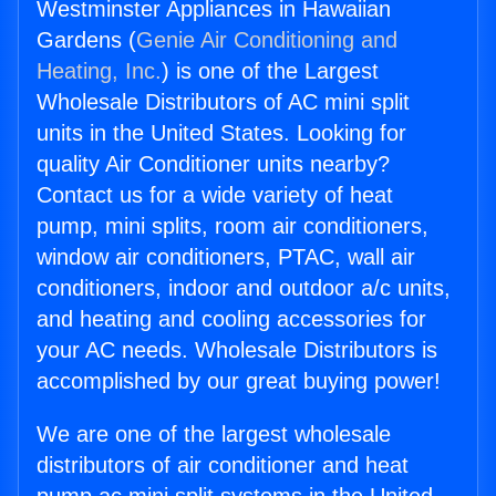
Westminster Appliances in Hawaiian
Gardens (
Genie Air Conditioning and
Heating, Inc.
) is one of the Largest
Wholesale Distributors of AC mini split
units in the United States. Looking for
quality Air Conditioner units nearby?
Contact us for a wide variety of heat
pump, mini splits, room air conditioners,
window air conditioners, PTAC, wall air
conditioners, indoor and outdoor a/c units,
and heating and cooling accessories for
your AC needs. Wholesale Distributors is
accomplished by our great buying power!
We are one of the largest wholesale
distributors of air conditioner and heat