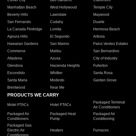
Culver City
Bell Gardens
Claremont
Manhattan Beach
West Hollywood
Temple City
Beverly Hills
Lawndale
Maywood
San Fernando
Cudahy
Duarte
La Canada Flintridge
Lomita
Hermosa Beach
Agoura Hills
El Segundo
Artesia
Hawaiian Gardens
San Marino
Palos Verdes Estates
Commerce
Malibu
San Bernardino
Altadena
Azusa
City of Industry
Glendora
Hacienda Heights
Fullerton
Escondido
Whittier
Santa Rosa
Santa Maria
Modesto
Garden Grove
Brentwood
Near Me
PRODUCTS WE CARRY
Packaged Terminal
Motel PTACs
Hotel PTACs
Air Conditioners
Packaged Air
Packaged Heat
Packaged Air
Conditioners
Pump
Conditioning
Packaged Gas
Electric Air
Heaters
Furnaces
Conditioning