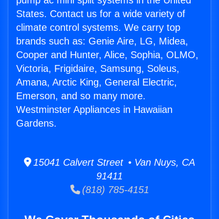
pump ac mini split systems in the United
States. Contact us for a wide variety of
climate control systems. We carry top
brands such as: Genie Aire, LG, Midea,
Cooper and Hunter, Alice, Sophia, OLMO,
Victoria, Frigidaire, Samsung, Soleus,
Amana, Arctic King, General Electric,
Emerson, and so many more.
Westminster Appliances in Hawaiian
Gardens.
15041 Calvert Street • Van Nuys, CA
91411
(818) 785-4151