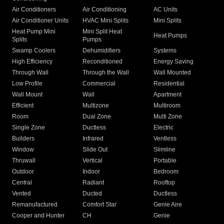
Air Conditioners
Air Conditioning
AC Units
Air Conditioner Units
HVAC Mini Splits
Mini Splits
Heat Pump Mini
Mini Split Heat
Heat Pumps
Splits
Pumps
Swamp Coolers
Dehumidifiers
Systems
High Efficiency
Reconditioned
Energy Saving
Through Wall
Through the Wall
Wall Mounted
Low Profile
Commercial
Residential
Wall Mount
Wall
Apartment
Efficient
Multizone
Multiroom
Room
Dual Zone
Multi Zone
Single Zone
Ductless
Electric
Builders
Infrared
Ventless
Window
Slide Out
Slimline
Thruwall
Vertical
Portable
Outdoor
Indoor
Bedroom
Central
Radiant
Rooftop
Vented
Ducted
Ductless
Remanufactured
Comfort Star
Genie Aire
Cooper and Hunter
CH
Genie