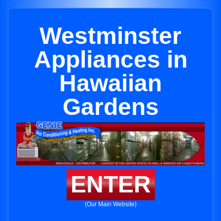
Westminster
Appliances in
Hawaiian
Gardens
ENTER
(Our Main Website)