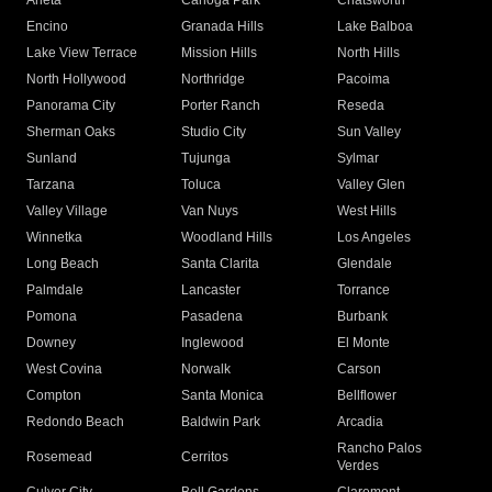
Arleta
Canoga Park
Chatsworth
Encino
Granada Hills
Lake Balboa
Lake View Terrace
Mission Hills
North Hills
North Hollywood
Northridge
Pacoima
Panorama City
Porter Ranch
Reseda
Sherman Oaks
Studio City
Sun Valley
Sunland
Tujunga
Sylmar
Tarzana
Toluca
Valley Glen
Valley Village
Van Nuys
West Hills
Winnetka
Woodland Hills
Los Angeles
Long Beach
Santa Clarita
Glendale
Palmdale
Lancaster
Torrance
Pomona
Pasadena
Burbank
Downey
Inglewood
El Monte
West Covina
Norwalk
Carson
Compton
Santa Monica
Bellflower
Redondo Beach
Baldwin Park
Arcadia
Rancho Palos
Rosemead
Cerritos
Verdes