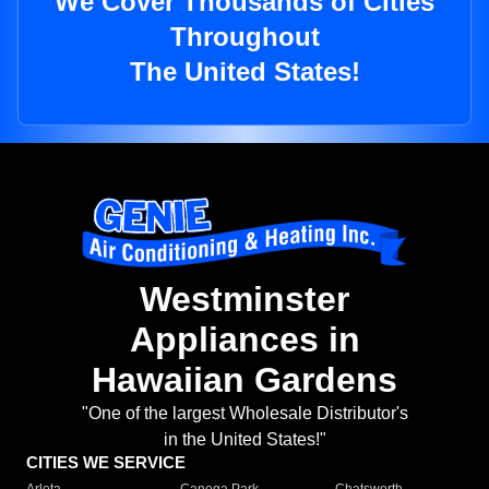
We Cover Thousands of Cities
Throughout
The United States!
Westminster
Appliances in
Hawaiian Gardens
"One of the largest Wholesale Distributor's
in the United States!"
CITIES WE SERVICE