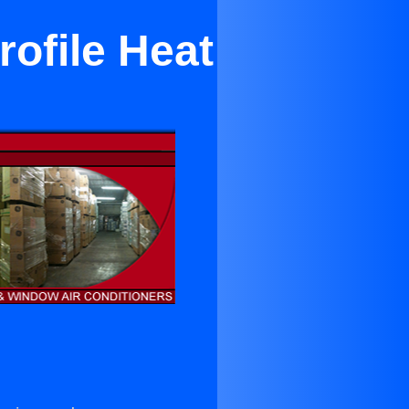
ofile Heat