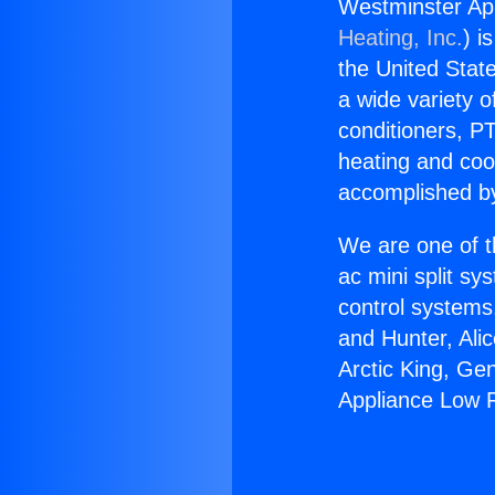
Westminster Ap
Heating, Inc.
) i
the United State
a wide variety o
conditioners, PT
heating and coo
accomplished by
We are one of t
ac mini split sy
control systems
and Hunter, Ali
Arctic King, Ge
Appliance Low 