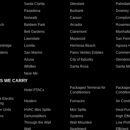
Santa Clarita
Glendale
Palmdal
Pasadena
Burbank
Downey
Norwalk
Carson
Compto
ach
Baldwin Park
Arcadia
Roseme
Bell Gardens
Claremont
Manhatt
Lawndale
Maywood
San Fer
ntridge
Lomita
Hermosa Beach
Agoura H
rdens
San Marino
Palos Verdes Estates
Commer
Azusa
City of Industry
Glendor
Whittier
Santa Rosa
Santa Ma
Near Me
S WE CARRY
Packaged Terminal Air
Packaged
Hotel PTACs
Conditioners
Conditio
 Electric
Heaters
Furnaces
Air Cond
ing
er Units
HVAC Mini Splits
Mini Splits
Heat Pum
rs
Dehumidifiers
Systems
High Effi
Through the Wall
Wall Mounted
Low Prof
Wall
Apartment
Efficient