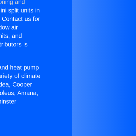
ioning and
i split units in
? Contact us for
dow air
nits, and
ributors is
r and heat pump
riety of climate
idea, Cooper
Soleus, Amana,
inster