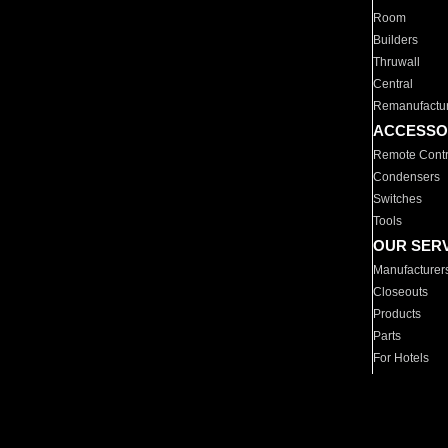
Room
Builders
Thruwall
Central
Remanufactu
ACCESSO
Remote Contr
Condensers
Switches
Tools
OUR SER
Manufacturer
Closeouts
Products
Parts
For Hotels