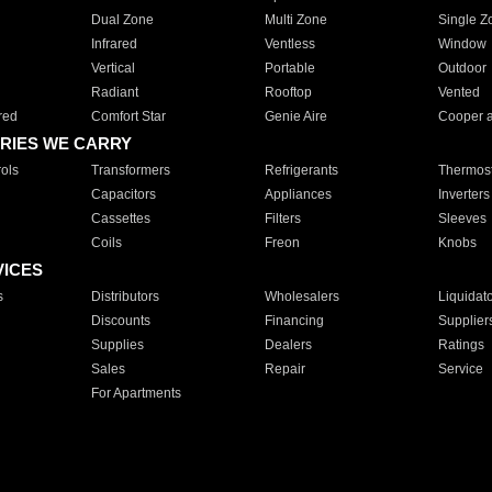
Dual Zone
Multi Zone
Single Z
Infrared
Ventless
Window
Vertical
Portable
Outdoor
Radiant
Rooftop
Vented
red
Comfort Star
Genie Aire
Cooper 
RIES WE CARRY
ols
Transformers
Refrigerants
Thermost
Capacitors
Appliances
Inverters
Cassettes
Filters
Sleeves
Coils
Freon
Knobs
VICES
s
Distributors
Wholesalers
Liquidat
Discounts
Financing
Supplier
Supplies
Dealers
Ratings
Sales
Repair
Service
For Apartments