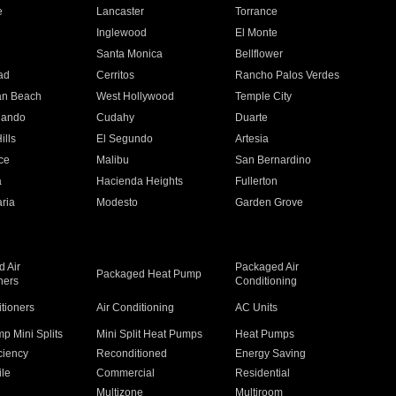
e
Lancaster
Torrance
Inglewood
El Monte
n
Santa Monica
Bellflower
ad
Cerritos
Rancho Palos Verdes
an Beach
West Hollywood
Temple City
nando
Cudahy
Duarte
ills
El Segundo
Artesia
ce
Malibu
San Bernardino
a
Hacienda Heights
Fullerton
ria
Modesto
Garden Grove
 Air
Packaged Air
Packaged Heat Pump
ners
Conditioning
itioners
Air Conditioning
AC Units
p Mini Splits
Mini Split Heat Pumps
Heat Pumps
ciency
Reconditioned
Energy Saving
ile
Commercial
Residential
Multizone
Multiroom