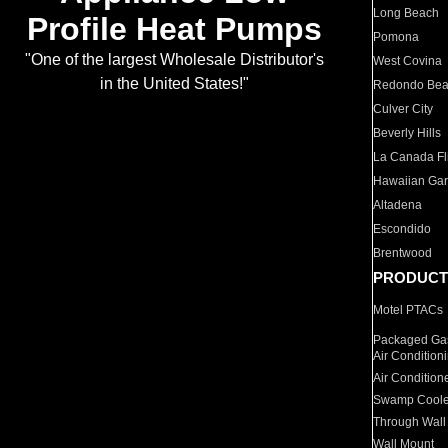
Long Beach
Profile Heat Pumps
Pomona
"One of the largest Wholesale Distributor's
West Covina
in the United States!"
Redondo Be
Culver City
Beverly Hills
La Canada Fli
Hawaiian Ga
Altadena
Escondido
Brentwood
PRODUCT
Motel PTACs
Packaged Gas
Air Condition
Air Condition
Swamp Coole
Through Wall
Wall Mount