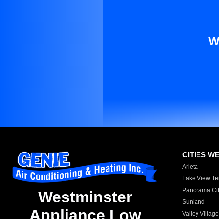
W
CITIES W
Arleta
Lake View Te
Panorama Cit
Westminster
Sunland
Appliance Low
Valley Village