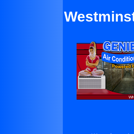
Westminst