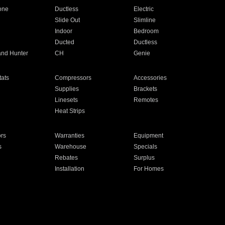
one
Ductless
Electric
Slide Out
Slimline
Indoor
Bedroom
Ducted
Ductless
and Hunter
CH
Genie
ats
Compressors
Accessories
Supplies
Brackets
Linesets
Remotes
Heat Strips
ors
Warranties
Equipment
s
Warehouse
Specials
Rebates
Surplus
Installation
For Homes