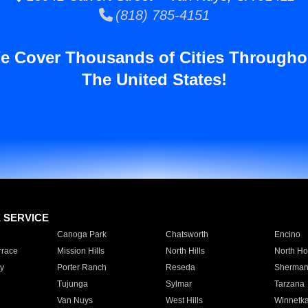
(818) 785-4151
e Cover Thousands of Cities Througho
The United States!
E SERVICE
Canoga Park
Chatsworth
Encino
rrace
Mission Hills
North Hills
North Ho
y
Porter Ranch
Reseda
Sherman
Tujunga
Sylmar
Tarzana
Van Nuys
West Hills
Winnetk