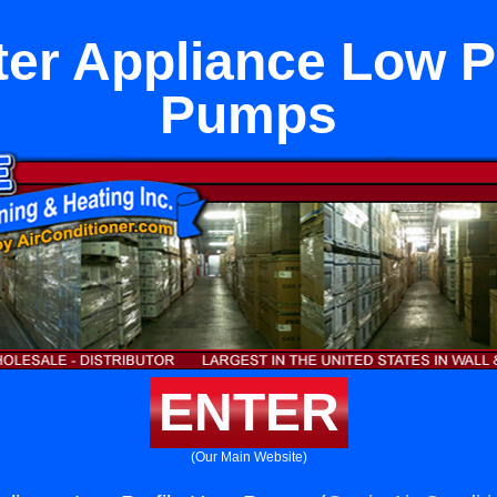
er Appliance Low Pr
Pumps
ENTER
(Our Main Website)