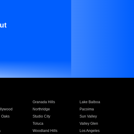
ut
Granada Hills
Lake Balboa
llywood
Northridge
Pacoima
 Oaks
Studio City
Sun Valley
Toluca
Valley Glen
a
Woodland Hills
Los Angeles