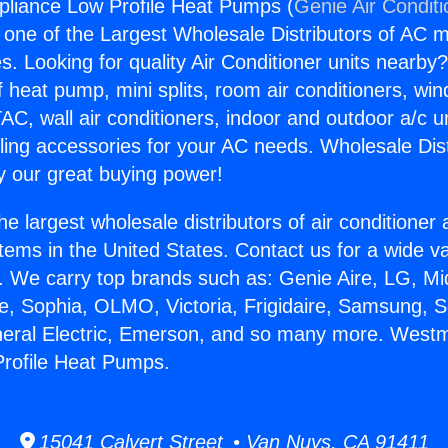
pliance Low Profile Heat Pumps (
Genie Air Condit
s one of the Largest Wholesale Distributors of AC min
s. Looking for quality Air Conditioner units nearby
f heat pump, mini splits, room air conditioners, win
AC, wall air conditioners, indoor and outdoor a/c u
ling accessories for your AC needs. Wholesale Dist
 our great buying power!
he largest wholesale distributors of air conditione
stems in the United States. Contact us for a wide va
. We carry top brands such as: Genie Aire, LG, M
ce, Sophia, OLMO, Victoria, Frigidaire, Samsung, 
neral Electric, Emerson, and so many more. Westm
Profile Heat Pumps.
15041 Calvert Street • Van Nuys, CA 91411