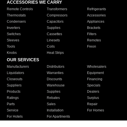
ACCESSORIES WE CARRY
Remote Controls
Transformers
Refrigerants
Thermostats
Compressors
Accessories
Condensers
Capacitors
Appliances
Inverters
Supplies
Brackets
Switches
Cassettes
Filters
Sleeves
Linesets
Remotes
Tools
Coils
Freon
Knobs
Heat Strips
OUR SERVICES
Manufacturers
Distributors
Wholesalers
Liquidators
Warranties
Equipment
Closeouts
Discounts
Financing
Suppliers
Warehouse
Specials
Products
Supplies
Dealers
Ratings
Rebates
Surplus
Parts
Sales
Repair
Service
Installation
For Homes
For Hotels
For Apartments