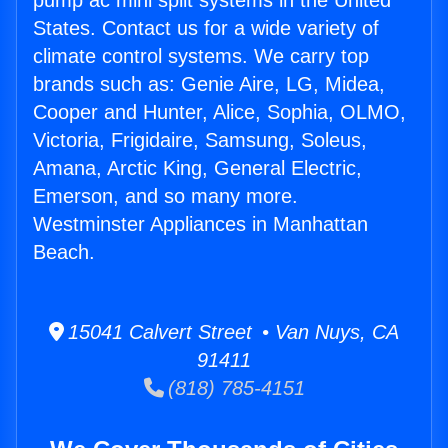
pump ac mini split systems in the United
States. Contact us for a wide variety of
climate control systems. We carry top
brands such as: Genie Aire, LG, Midea,
Cooper and Hunter, Alice, Sophia, OLMO,
Victoria, Frigidaire, Samsung, Soleus,
Amana, Arctic King, General Electric,
Emerson, and so many more.
Westminster Appliances in Manhattan
Beach.
15041 Calvert Street • Van Nuys, CA
91411
(818) 785-4151