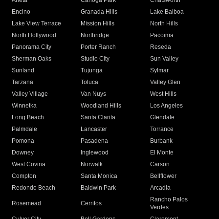
Arleta
Canoga Park
Chatsworth
Encino
Granada Hills
Lake Balboa
Lake View Terrace
Mission Hills
North Hills
North Hollywood
Northridge
Pacoima
Panorama City
Porter Ranch
Reseda
Sherman Oaks
Studio City
Sun Valley
Sunland
Tujunga
Sylmar
Tarzana
Toluca
Valley Glen
Valley Village
Van Nuys
West Hills
Winnetka
Woodland Hills
Los Angeles
Long Beach
Santa Clarita
Glendale
Palmdale
Lancaster
Torrance
Pomona
Pasadena
Burbank
Downey
Inglewood
El Monte
West Covina
Norwalk
Carson
Compton
Santa Monica
Bellflower
Redondo Beach
Baldwin Park
Arcadia
Rancho Palos
Rosemead
Cerritos
Verdes