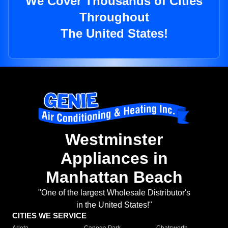
We Cover Thousands of Cities
Throughout
The United States!
Westminster
Appliances in
Manhattan Beach
"One of the largest Wholesale Distributor's
in the United States!"
CITIES WE SERVICE