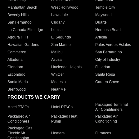
Culver City
Bell Gardens
Claremont
Manhattan Beach
West Hollywood
Temple City
Beverly Hills
Lawndale
Maywood
San Fernando
Cudahy
Duarte
La Canada Flintridge
Lomita
Hermosa Beach
Agoura Hills
El Segundo
Artesia
Hawaiian Gardens
San Marino
Palos Verdes Estates
Commerce
Malibu
San Bernardino
Altadena
Azusa
City of Industry
Glendora
Hacienda Heights
Fullerton
Escondido
Whittier
Santa Rosa
Santa Maria
Modesto
Garden Grove
Brentwood
Near Me
PRODUCTS WE CARRY
Packaged Terminal
Motel PTACs
Hotel PTACs
Air Conditioners
Packaged Air
Packaged Heat
Packaged Air
Conditioners
Pump
Conditioning
Packaged Gas
Electric Air
Heaters
Furnaces
Conditioning