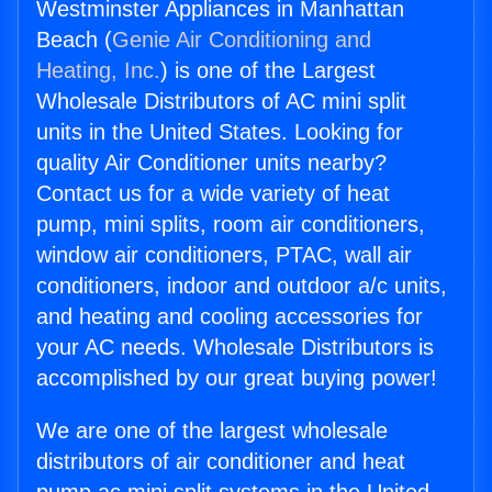
Westminster Appliances in Manhattan
Beach (
Genie Air Conditioning and
Heating, Inc.
) is one of the Largest
Wholesale Distributors of AC mini split
units in the United States. Looking for
quality Air Conditioner units nearby?
Contact us for a wide variety of heat
pump, mini splits, room air conditioners,
window air conditioners, PTAC, wall air
conditioners, indoor and outdoor a/c units,
and heating and cooling accessories for
your AC needs. Wholesale Distributors is
accomplished by our great buying power!
We are one of the largest wholesale
distributors of air conditioner and heat