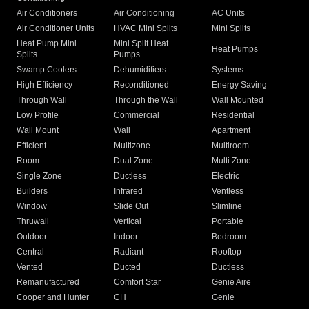
Air Conditioners
Air Conditioning
AC Units
Air Conditioner Units
HVAC Mini Splits
Mini Splits
Heat Pump Mini
Mini Split Heat
Heat Pumps
Splits
Pumps
Swamp Coolers
Dehumidifiers
Systems
High Efficiency
Reconditioned
Energy Saving
Through Wall
Through the Wall
Wall Mounted
Low Profile
Commercial
Residential
Wall Mount
Wall
Apartment
Efficient
Multizone
Multiroom
Room
Dual Zone
Multi Zone
Single Zone
Ductless
Electric
Builders
Infrared
Ventless
Window
Slide Out
Slimline
Thruwall
Vertical
Portable
Outdoor
Indoor
Bedroom
Central
Radiant
Rooftop
Vented
Ducted
Ductless
Remanufactured
Comfort Star
Genie Aire
Cooper and Hunter
CH
Genie