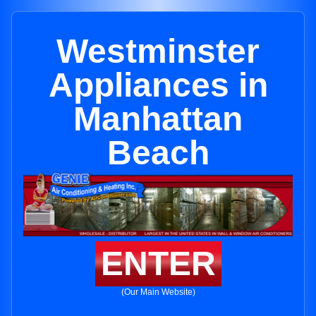
Westminster
Appliances in
Manhattan
Beach
ENTER
(Our Main Website)