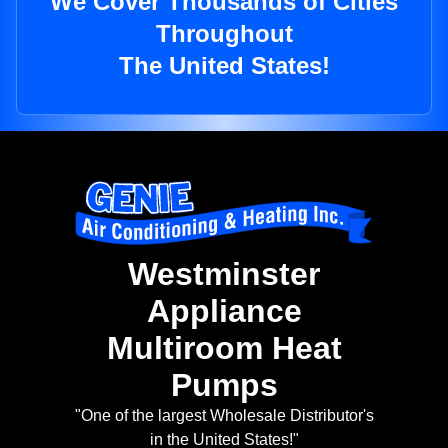
We Cover Thousands of Cities
Throughout
The United States!
Westminster
Appliance
Multiroom Heat
Pumps
"One of the largest Wholesale Distributor's
in the United States!"