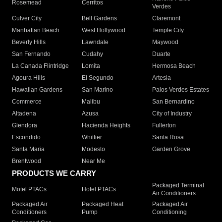
Rosemead
Cerritos
Verdes
Culver City
Bell Gardens
Claremont
Manhattan Beach
West Hollywood
Temple City
Beverly Hills
Lawndale
Maywood
San Fernando
Cudahy
Duarte
La Canada Flintridge
Lomita
Hermosa Beach
Agoura Hills
El Segundo
Artesia
Hawaiian Gardens
San Marino
Palos Verdes Estates
Commerce
Malibu
San Bernardino
Altadena
Azusa
City of Industry
Glendora
Hacienda Heights
Fullerton
Escondido
Whittier
Santa Rosa
Santa Maria
Modesto
Garden Grove
Brentwood
Near Me
PRODUCTS WE CARRY
Packaged Terminal
Motel PTACs
Hotel PTACs
Air Conditioners
Packaged Air
Packaged Heat
Packaged Air
Conditioners
Pump
Conditioning