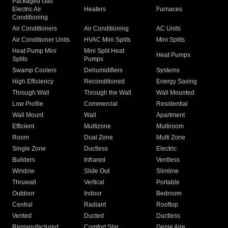
Packaged Gas
Electric Air
Heaters
Furnaces
Conditioning
Air Conditioners
Air Conditioning
AC Units
Air Conditioner Units
HVAC Mini Splits
Mini Splits
Heat Pump Mini
Mini Split Heat
Heat Pumps
Splits
Pumps
Swamp Coolers
Dehumidifiers
Systems
High Efficiency
Reconditioned
Energy Saving
Through Wall
Through the Wall
Wall Mounted
Low Profile
Commercial
Residential
Wall Mount
Wall
Apartment
Efficient
Multizone
Multiroom
Room
Dual Zone
Multi Zone
Single Zone
Ductless
Electric
Builders
Infrared
Ventless
Window
Slide Out
Slimline
Thruwall
Vertical
Portable
Outdoor
Indoor
Bedroom
Central
Radiant
Rooftop
Vented
Ducted
Ductless
Remanufactured
Comfort Star
Genie Aire