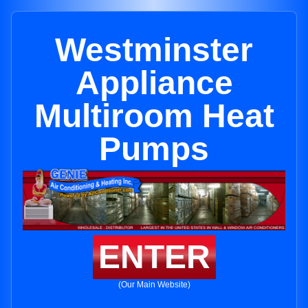
Westminster
Appliance
Multiroom Heat
Pumps
ENTER
(Our Main Website)