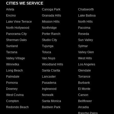
CITIES WE SERVICE
Arleta
Canoga Park
Chatsworth
Encino
Granada Hills
Lake Balboa
Lake View Terrace
Mission Hills
North Hills
North Hollywood
Northridge
Pacoima
Panorama City
Porter Ranch
Reseda
Sherman Oaks
Studio City
Sun Valley
Sunland
Tujunga
Sylmar
Tarzana
Toluca
Valley Glen
Valley Village
Van Nuys
West Hills
Winnetka
Woodland Hills
Los Angeles
Long Beach
Santa Clarita
Glendale
Palmdale
Lancaster
Torrance
Pomona
Pasadena
Burbank
Downey
Inglewood
El Monte
West Covina
Norwalk
Carson
Compton
Santa Monica
Bellflower
Redondo Beach
Baldwin Park
Arcadia
Rancho Palos