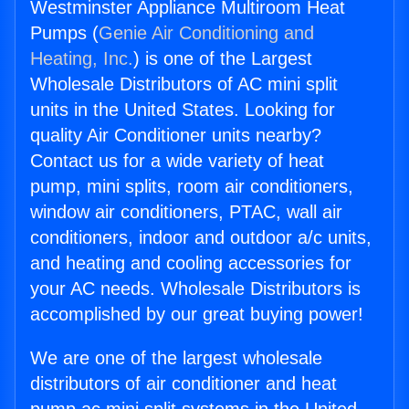
Westminster Appliance Multiroom Heat
Pumps (
Genie Air Conditioning and
Heating, Inc.
) is one of the Largest
Wholesale Distributors of AC mini split
units in the United States. Looking for
quality Air Conditioner units nearby?
Contact us for a wide variety of heat
pump, mini splits, room air conditioners,
window air conditioners, PTAC, wall air
conditioners, indoor and outdoor a/c units,
and heating and cooling accessories for
your AC needs. Wholesale Distributors is
accomplished by our great buying power!
We are one of the largest wholesale
distributors of air conditioner and heat