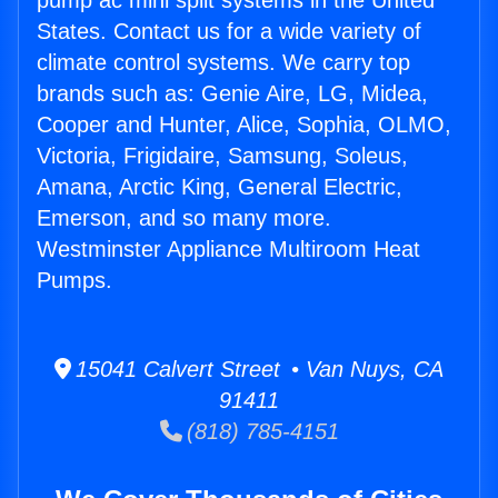
pump ac mini split systems in the United
States. Contact us for a wide variety of
climate control systems. We carry top
brands such as: Genie Aire, LG, Midea,
Cooper and Hunter, Alice, Sophia, OLMO,
Victoria, Frigidaire, Samsung, Soleus,
Amana, Arctic King, General Electric,
Emerson, and so many more.
Westminster Appliance Multiroom Heat
Pumps.
15041 Calvert Street • Van Nuys, CA
91411
(818) 785-4151