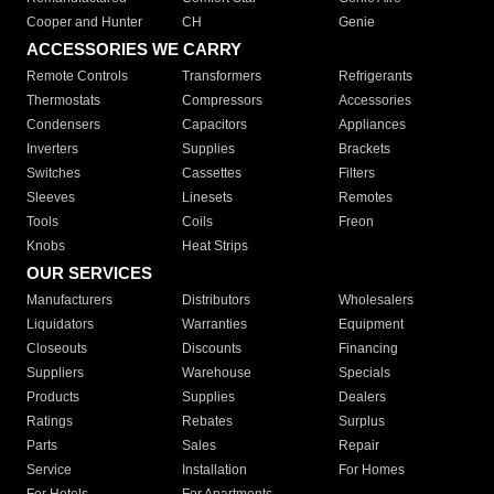
Cooper and Hunter
CH
Genie
ACCESSORIES WE CARRY
Remote Controls
Transformers
Refrigerants
Thermostats
Compressors
Accessories
Condensers
Capacitors
Appliances
Inverters
Supplies
Brackets
Switches
Cassettes
Filters
Sleeves
Linesets
Remotes
Tools
Coils
Freon
Knobs
Heat Strips
OUR SERVICES
Manufacturers
Distributors
Wholesalers
Liquidators
Warranties
Equipment
Closeouts
Discounts
Financing
Suppliers
Warehouse
Specials
Products
Supplies
Dealers
Ratings
Rebates
Surplus
Parts
Sales
Repair
Service
Installation
For Homes