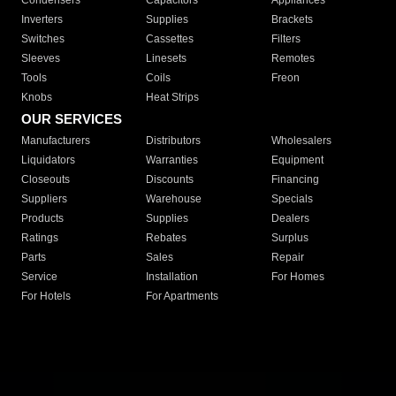
Condensers
Capacitors
Appliances
Inverters
Supplies
Brackets
Switches
Cassettes
Filters
Sleeves
Linesets
Remotes
Tools
Coils
Freon
Knobs
Heat Strips
OUR SERVICES
Manufacturers
Distributors
Wholesalers
Liquidators
Warranties
Equipment
Closeouts
Discounts
Financing
Suppliers
Warehouse
Specials
Products
Supplies
Dealers
Ratings
Rebates
Surplus
Parts
Sales
Repair
Service
Installation
For Homes
For Hotels
For Apartments