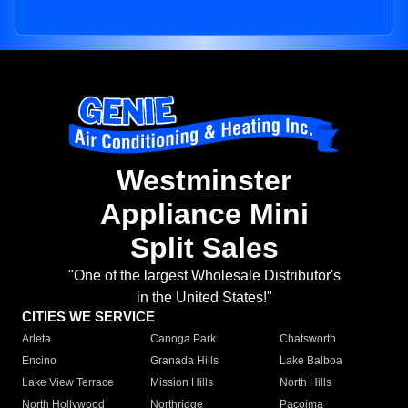
Westminster
Appliance Mini
Split Sales
"One of the largest Wholesale Distributor's
in the United States!"
CITIES WE SERVICE
Arleta
Canoga Park
Chatsworth
Encino
Granada Hills
Lake Balboa
Lake View Terrace
Mission Hills
North Hills
North Hollywood
Northridge
Pacoima