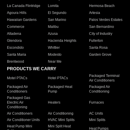
La Canada Flintridge
Lomita
Hermosa Beach
Agoura Hills
El Segundo
Artesia
Hawaiian Gardens
San Marino
Palos Verdes Estates
Commerce
Malibu
San Bernardino
Altadena
Azusa
City of Industry
Glendora
Hacienda Heights
Fullerton
Escondido
Whittier
Santa Rosa
Santa Maria
Modesto
Garden Grove
Brentwood
Near Me
PRODUCTS WE CARRY
Packaged Terminal
Motel PTACs
Hotel PTACs
Air Conditioners
Packaged Air
Packaged Heat
Packaged Air
Conditioners
Pump
Conditioning
Packaged Gas
Electric Air
Heaters
Furnaces
Conditioning
Air Conditioners
Air Conditioning
AC Units
Air Conditioner Units
HVAC Mini Splits
Mini Splits
Heat Pump Mini
Mini Split Heat
Heat Pumps