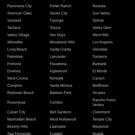
Panorama City
Porter Ranch
Reseda
Sherman Oaks
Studio City
Sun Valley
Sunland
Tujunga
Sylmar
Tarzana
Toluca
Valley Glen
Valley Village
Van Nuys
West Hills
Winnetka
Woodland Hills
Los Angeles
Long Beach
Santa Clarita
Glendale
Palmdale
Lancaster
Torrance
Pomona
Pasadena
Burbank
Downey
Inglewood
El Monte
West Covina
Norwalk
Carson
Compton
Santa Monica
Bellflower
Redondo Beach
Baldwin Park
Arcadia
Rancho Palos
Rosemead
Cerritos
Verdes
Culver City
Bell Gardens
Claremont
Manhattan Beach
West Hollywood
Temple City
Beverly Hills
Lawndale
Maywood
San Fernando
Cudahy
Duarte