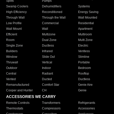
Splits
Pumps
Swamp Coolers
Dehumidifiers
Systems
High Efficiency
Reconditioned
Energy Saving
Through Wall
Through the Wall
Wall Mounted
Low Profile
Commercial
Residential
Wall Mount
Wall
Apartment
Efficient
Multizone
Multiroom
Room
Dual Zone
Multi Zone
Single Zone
Ductless
Electric
Builders
Infrared
Ventless
Window
Slide Out
Slimline
Thruwall
Vertical
Portable
Outdoor
Indoor
Bedroom
Central
Radiant
Rooftop
Vented
Ducted
Ductless
Remanufactured
Comfort Star
Genie Aire
Cooper and Hunter
CH
Genie
ACCESSORIES WE CARRY
Remote Controls
Transformers
Refrigerants
Thermostats
Compressors
Accessories