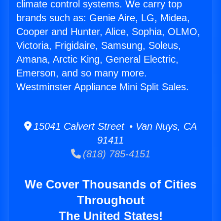
climate control systems. We carry top
brands such as: Genie Aire, LG, Midea,
Cooper and Hunter, Alice, Sophia, OLMO,
Victoria, Frigidaire, Samsung, Soleus,
Amana, Arctic King, General Electric,
Emerson, and so many more.
Westminster Appliance Mini Split Sales.
15041 Calvert Street • Van Nuys, CA
91411
(818) 785-4151
We Cover Thousands of Cities
Throughout
The United States!