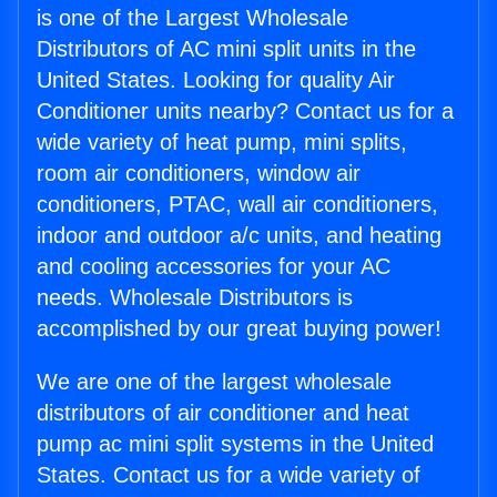
is one of the Largest Wholesale
Distributors of AC mini split units in the
United States. Looking for quality Air
Conditioner units nearby? Contact us for a
wide variety of heat pump, mini splits,
room air conditioners, window air
conditioners, PTAC, wall air conditioners,
indoor and outdoor a/c units, and heating
and cooling accessories for your AC
needs. Wholesale Distributors is
accomplished by our great buying power!
We are one of the largest wholesale
distributors of air conditioner and heat
pump ac mini split systems in the United
States. Contact us for a wide variety of