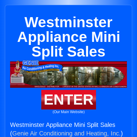
Westminster
Appliance Mini
Split Sales
ENTER
(Our Main Website)
Westminster Appliance Mini Split Sales
(
Genie Air Conditioning and Heating, Inc.
)