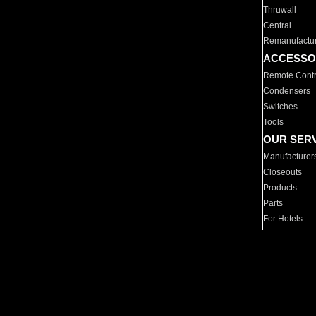
Thruwall
Central
Remanufactu
ACCESSO
Remote Contr
Condensers
Switches
Tools
OUR SER
Manufacturer
Closeouts
Products
Parts
For Hotels