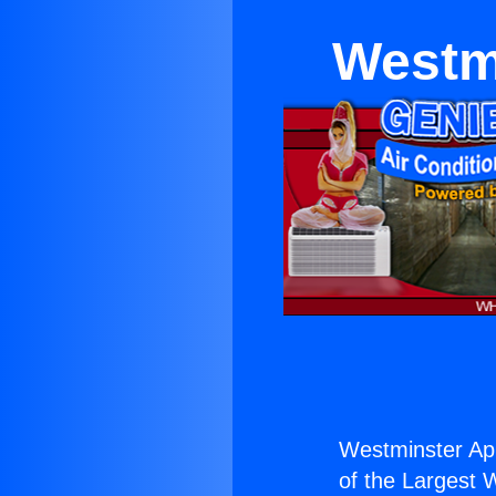
Westm
Westminster App
of the Largest W