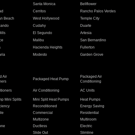
n
Santa Monica
Bellflower
ad
Cerritos
Rancho Palos Verdes
an Beach
West Hollywood
Temple City
nando
Cudahy
Duarte
ills
El Segundo
Artesia
ce
Malibu
San Bernardino
a
Hacienda Heights
Fullerton
ria
Modesto
Garden Grove
 Air
Packaged Air
Packaged Heat Pump
ners
Conditioning
itioners
Air Conditioning
AC Units
p Mini Splits
Mini Split Heat Pumps
Heat Pumps
ciency
Reconditioned
Energy Saving
ile
Commercial
Residential
Multizone
Multiroom
one
Ductless
Electric
Slide Out
Slimline