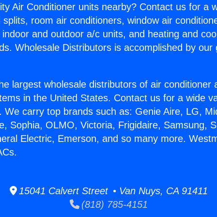
ity Air Conditioner units nearby? Contact us for a w
splits, room air conditioners, window air condition
, indoor and outdoor a/c units, and heating and coo
ds. Wholesale Distributors is accomplished by our 
he largest wholesale distributors of air conditione
stems in the United States. Contact us for a wide va
. We carry top brands such as: Genie Aire, LG, M
ce, Sophia, OLMO, Victoria, Frigidaire, Samsung, 
neral Electric, Emerson, and so many more. Westm
ACs.
15041 Calvert Street • Van Nuys, CA 91411
(818) 785-4151