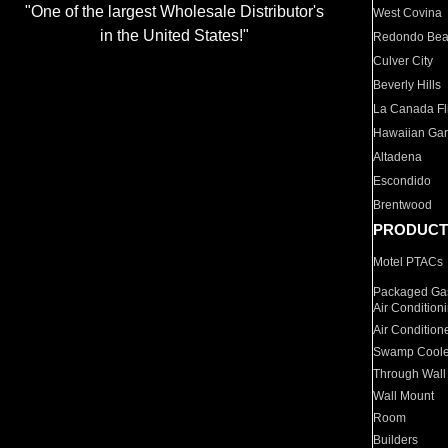
"One of the largest Wholesale Distributor's
West Covina
in the United States!"
Redondo Be
Culver City
Beverly Hills
La Canada Fli
Hawaiian Ga
Altadena
Escondido
Brentwood
PRODUCT
Motel PTACs
Packaged Gas
Air Condition
Air Condition
Swamp Coole
Through Wall
Wall Mount
Room
Builders