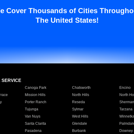
e Cover Thousands of Cities Througho
The United States!
E SERVICE
Canoga Park
Chatsworth
Encino
rrace
Mission Hills
North Hills
North Ho
y
Porter Ranch
Reseda
Sherman
Tujunga
Sylmar
Tarzana
Van Nuys
West Hills
Winnetk
Santa Clarita
Glendale
Palmdal
Pasadena
Burbank
Downey