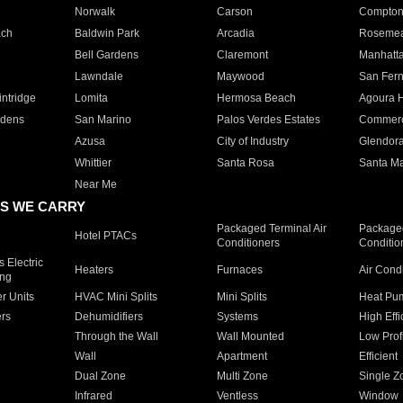
Norwalk
Carson
Compto
ach
Baldwin Park
Arcadia
Roseme
Bell Gardens
Claremont
Manhatt
Lawndale
Maywood
San Fer
ntridge
Lomita
Hermosa Beach
Agoura H
rdens
San Marino
Palos Verdes Estates
Commer
Azusa
City of Industry
Glendor
Whittier
Santa Rosa
Santa Ma
Near Me
S WE CARRY
Packaged Terminal Air
Packaged
Hotel PTACs
Conditioners
Conditio
 Electric
Heaters
Furnaces
Air Cond
ing
er Units
HVAC Mini Splits
Mini Splits
Heat Pum
rs
Dehumidifiers
Systems
High Effi
Through the Wall
Wall Mounted
Low Prof
Wall
Apartment
Efficient
Dual Zone
Multi Zone
Single Z
Infrared
Ventless
Window