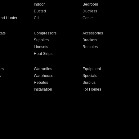
Indoor
Bedroom
Ducted
Ductless
and Hunter
CH
Genie
ats
Compressors
Accessories
Supplies
Brackets
Linesets
Remotes
Heat Strips
ors
Warranties
Equipment
s
Warehouse
Specials
Rebates
Surplus
Installation
For Homes