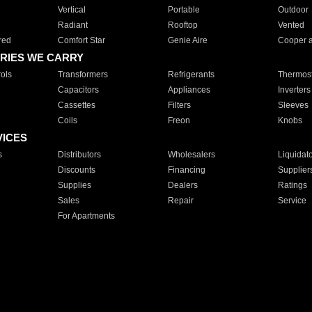
Vertical
Portable
Outdoor
Radiant
Rooftop
Vented
red
Comfort Star
Genie Aire
Cooper 
RIES WE CARRY
ols
Transformers
Refrigerants
Thermost
Capacitors
Appliances
Inverters
Cassettes
Filters
Sleeves
Coils
Freon
Knobs
VICES
s
Distributors
Wholesalers
Liquidat
Discounts
Financing
Supplier
Supplies
Dealers
Ratings
Sales
Repair
Service
For Apartments