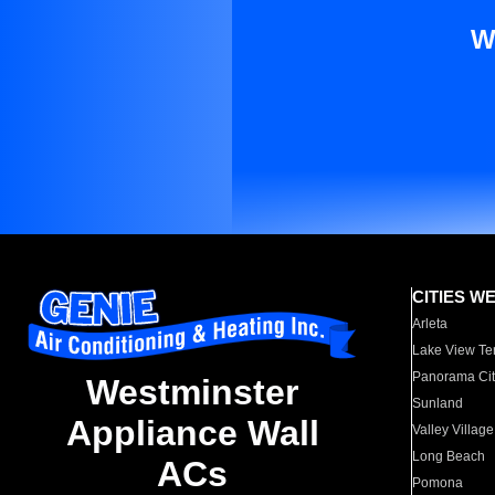
W
CITIES W
Arleta
Lake View Te
Panorama Cit
Westminster
Sunland
Appliance Wall
Valley Village
Long Beach
ACs
Pomona