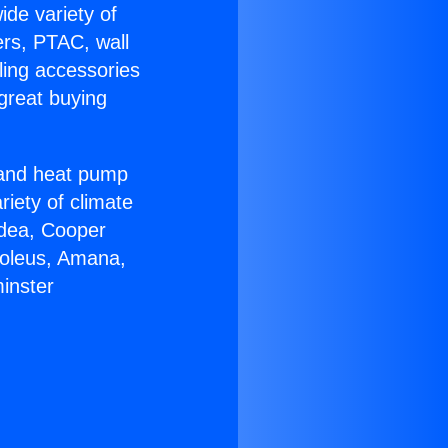
ide variety of
ers, PTAC, wall
ling accessories
great buying
r and heat pump
riety of climate
idea, Cooper
Soleus, Amana,
inster