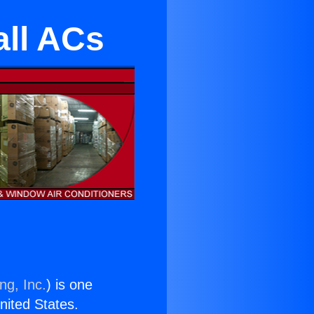
ll ACs
ng, Inc.
) is one
United States.