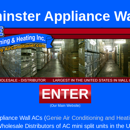
inster Appliance Wa
ENTER
(Our Main Website)
liance Wall ACs (
Genie Air Conditioning and Heati
holesale Distributors of AC mini split units in the 