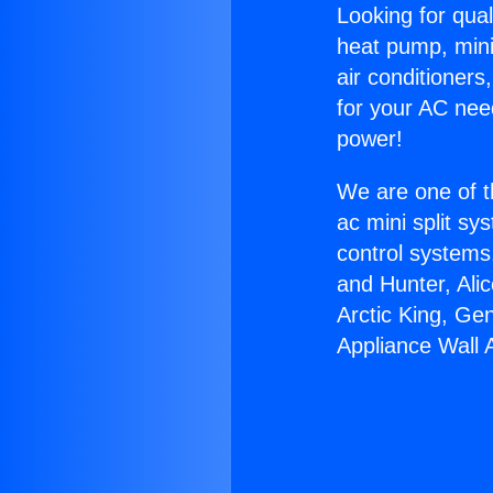
Looking for qual
heat pump, mini 
air conditioners
for your AC nee
power!
We are one of t
ac mini split sy
control systems
and Hunter, Ali
Arctic King, Ge
Appliance Wall 