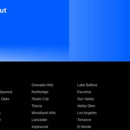
ut
Granada Hills
Lake Balboa
llywood
Northridge
Pacoima
 Oaks
Studio City
Sun Valley
Toluca
Valley Glen
a
Woodland Hills
Los Angeles
e
Lancaster
Torrance
Inglewood
El Monte