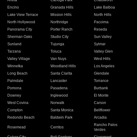
Arleta
Canoga Park
Chatsworth
Encino
Granada Hills
Lake Balboa
Lake View Terrace
Mission Hills
North Hills
North Hollywood
Northridge
Pacoima
Panorama City
Porter Ranch
Reseda
Sherman Oaks
Studio City
Sun Valley
Sunland
Tujunga
Sylmar
Tarzana
Toluca
Valley Glen
Valley Village
Van Nuys
West Hills
Winnetka
Woodland Hills
Los Angeles
Long Beach
Santa Clarita
Glendale
Palmdale
Lancaster
Torrance
Pomona
Pasadena
Burbank
Downey
Inglewood
El Monte
West Covina
Norwalk
Carson
Compton
Santa Monica
Bellflower
Redondo Beach
Baldwin Park
Arcadia
Rancho Palos
Rosemead
Cerritos
Verdes