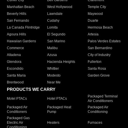
Culver City
Bell Gardens
Claremont
Manhattan Beach
West Hollywood
Temple City
Beverly Hills
Lawndale
Maywood
San Fernando
Cudahy
Duarte
La Canada Flintridge
Lomita
Hermosa Beach
Agoura Hills
El Segundo
Artesia
Hawaiian Gardens
San Marino
Palos Verdes Estates
Commerce
Malibu
San Bernardino
Altadena
Azusa
City of Industry
Glendora
Hacienda Heights
Fullerton
Escondido
Whittier
Santa Rosa
Santa Maria
Modesto
Garden Grove
Brentwood
Near Me
PRODUCTS WE CARRY
Packaged Terminal
Motel PTACs
Hotel PTACs
Air Conditioners
Packaged Air
Packaged Heat
Packaged Air
Conditioners
Pump
Conditioning
Packaged Gas
Electric Air
Heaters
Furnaces
Conditioning