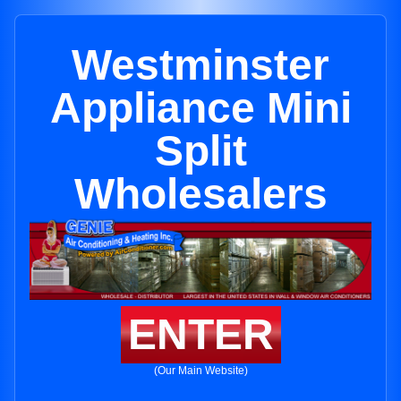
Westminster
Appliance Mini
Split
Wholesalers
ENTER
(Our Main Website)