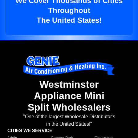
We Cover Thousands of Cities
Throughout
The United States!
Westminster
Appliance Mini
Split Wholesalers
"One of the largest Wholesale Distributor's
in the United States!"
CITIES WE SERVICE