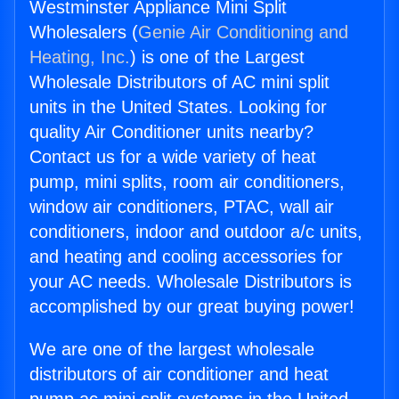
Westminster Appliance Mini Split
Wholesalers (
Genie Air Conditioning and
Heating, Inc.
) is one of the Largest
Wholesale Distributors of AC mini split
units in the United States. Looking for
quality Air Conditioner units nearby?
Contact us for a wide variety of heat
pump, mini splits, room air conditioners,
window air conditioners, PTAC, wall air
conditioners, indoor and outdoor a/c units,
and heating and cooling accessories for
your AC needs. Wholesale Distributors is
accomplished by our great buying power!
We are one of the largest wholesale
distributors of air conditioner and heat