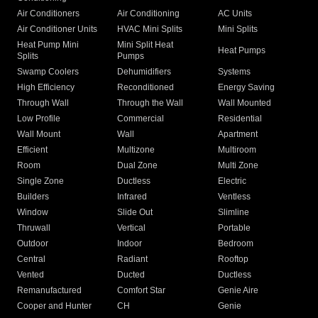
Air Conditioners
Air Conditioning
AC Units
Air Conditioner Units
HVAC Mini Splits
Mini Splits
Heat Pump Mini
Mini Split Heat
Heat Pumps
Splits
Pumps
Swamp Coolers
Dehumidifiers
Systems
High Efficiency
Reconditioned
Energy Saving
Through Wall
Through the Wall
Wall Mounted
Low Profile
Commercial
Residential
Wall Mount
Wall
Apartment
Efficient
Multizone
Multiroom
Room
Dual Zone
Multi Zone
Single Zone
Ductless
Electric
Builders
Infrared
Ventless
Window
Slide Out
Slimline
Thruwall
Vertical
Portable
Outdoor
Indoor
Bedroom
Central
Radiant
Rooftop
Vented
Ducted
Ductless
Remanufactured
Comfort Star
Genie Aire
Cooper and Hunter
CH
Genie