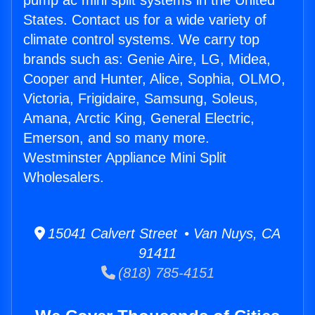
pump ac mini split systems in the United
States. Contact us for a wide variety of
climate control systems. We carry top
brands such as: Genie Aire, LG, Midea,
Cooper and Hunter, Alice, Sophia, OLMO,
Victoria, Frigidaire, Samsung, Soleus,
Amana, Arctic King, General Electric,
Emerson, and so many more.
Westminster Appliance Mini Split
Wholesalers.
15041 Calvert Street • Van Nuys, CA
91411
(818) 785-4151