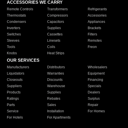
ACCESSORIES WE CARRY
Remote Controls
Transformers
Refrigerants
Thermostats
Compressors
Accessories
Condensers
Capacitors
Appliances
Inverters
Supplies
Brackets
Switches
Cassettes
Filters
Sleeves
Linesets
Remotes
Tools
Coils
Freon
Knobs
Heat Strips
OUR SERVICES
Manufacturers
Distributors
Wholesalers
Liquidators
Warranties
Equipment
Closeouts
Discounts
Financing
Suppliers
Warehouse
Specials
Products
Supplies
Dealers
Ratings
Rebates
Surplus
Parts
Sales
Repair
Service
Installation
For Homes
For Hotels
For Apartments